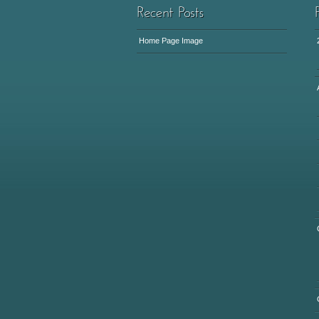
Home Page Image