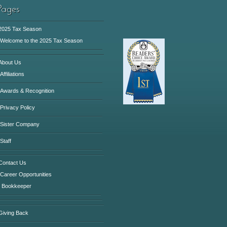
2025 Tax Season
Welcome to the 2025 Tax Season
About Us
Affiliations
Awards & Recognition
Privacy Policy
Sister Company
Staff
Contact Us
Career Opportunities
Bookkeeper
Giving Back