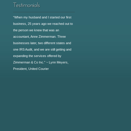
“When my husband and I started our first
business, 25 years ago we reached out to
the person we knew that was an
accountant, Anne Zimmerman. Three
businesses later, two different states and
one IRS Audit, and we are still getting and
expanding the services offered by
Zimmerman & Co Inc.” ~ Lynn Meyers,
President, United Courier