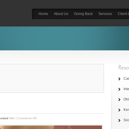
Home
About Us
Giving Back
Services
Client 
Car
Int
Ohi
Ken
on
orized
With
|
Comments Off
Soc
Home
Page
Image