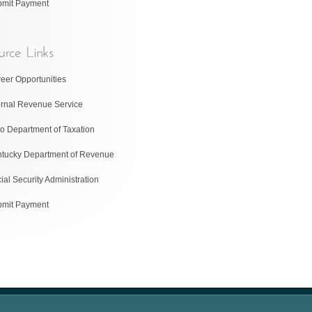
bmit Payment
eer Opportunities
ernal Revenue Service
o Department of Taxation
tucky Department of Revenue
ial Security Administration
bmit Payment