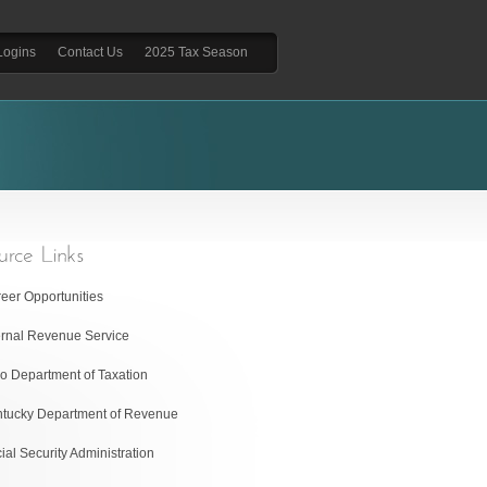
Logins
Contact Us
2025 Tax Season
eer Opportunities
ernal Revenue Service
o Department of Taxation
tucky Department of Revenue
ial Security Administration