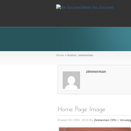
Home
»
Author: zimmerman
zimmerman
Posted Oct 20th, 2010 By
Zimmerman CPA
in
Uncateg