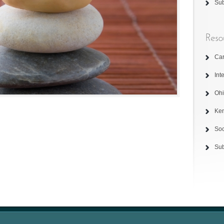
Su
Car
Int
Ohi
Ken
Soc
Su